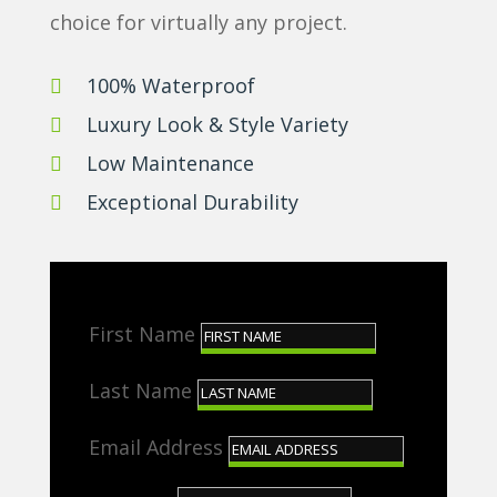
choice for virtually any project.
100% Waterproof

Luxury Look & Style Variety

Low Maintenance

Exceptional Durability

First Name
Last Name
Email Address