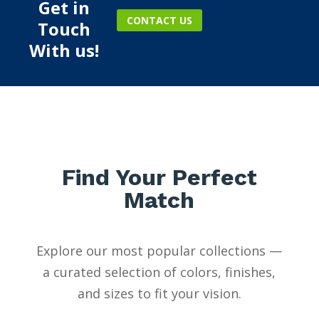
Get in
CONTACT US
Touch
With us!
Find Your Perfect
Match
Explore our most popular collections —
a curated selection of colors, finishes,
and sizes to fit your vision.