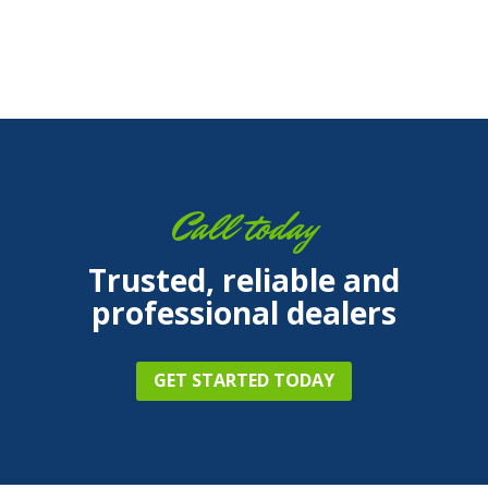
Call today
Trusted, reliable and
professional dealers
GET STARTED TODAY