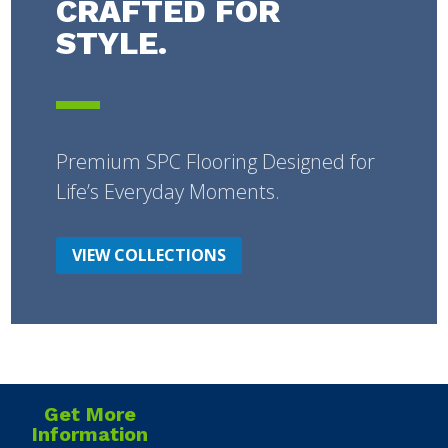
CRAFTED FOR
STYLE.
Premium SPC Flooring Designed for
Life’s Everyday Moments.
VIEW COLLECTIONS
Get More
Information