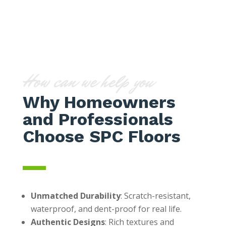
How can we help you
Why Homeowners
and Professionals
Choose SPC Floors
Unmatched Durability
: Scratch-resistant,
waterproof, and dent-proof for real life.
Authentic Designs
: Rich textures and