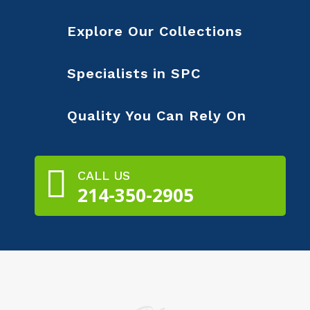
Explore Our Collections
Specialists in SPC
Quality You Can Rely On

CALL US
214-350-2905