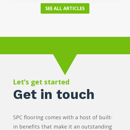
SEE ALL ARTICLES
Let’s get started
Get in touch
SPC flooring comes with a host of built-
in benefits that make it an outstanding