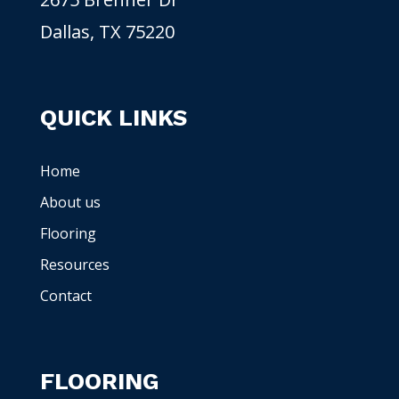
Dallas, TX 75220
QUICK LINKS
Home
About us
Flooring
Resources
Contact
FLOORING