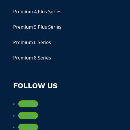
Premium 4 Plus Series
Premium 5 Plus Series
Premium 6 Series
Premium 8 Series
FOLLOW US
Follow
Follow
Follow