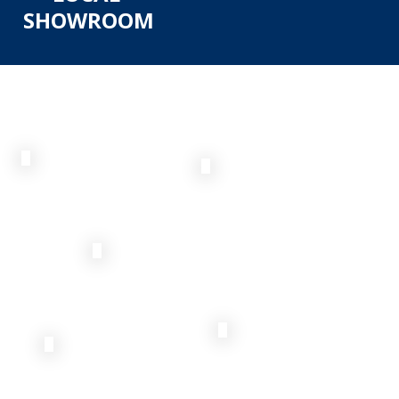
SHOWROOM