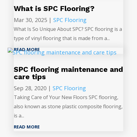
What is SPC Flooring?
Mar 30, 2025
|
SPC Flooring
What Is So Unique About SPC? SPC flooring is a
type of vinyl flooring that is made from a...
READ MORE
SPC flooring maintenance and
care tips
Sep 28, 2020
|
SPC Flooring
Taking Care of Your New Floors SPC flooring,
also known as stone plastic composite flooring,
is a...
READ MORE