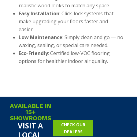
realistic wood looks to match any space.
Easy Installation
: Click-lock systems that
make upgrading your floors faster and
easier.
Low Maintenance
: Simply clean and go — no
waxing, sealing, or special care needed.
Eco-Friendly
: Certified low-VOC flooring
options for healthier indoor air quality.
AVAILABLE IN
15+
SHOWROOMS
VISIT A
CHECK OUR
DEALERS
LOCAL