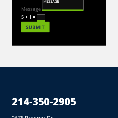
Message
5 + 1
=
SUBMIT
214-350-2905
2675 Brenner Dr