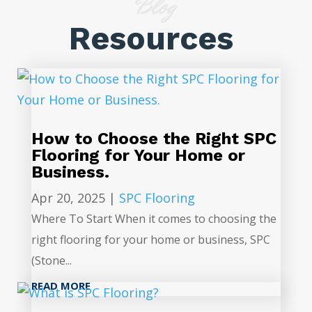
Blog
Resources
How to Choose the Right SPC
Flooring for Your Home or
Business.
Apr 20, 2025
|
SPC Flooring
Where To Start When it comes to choosing the
right flooring for your home or business, SPC
(Stone...
READ MORE