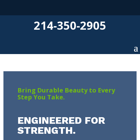
214-350-2905
Bring Durable Beauty to Every
Step You Take.
ENGINEERED FOR
STRENGTH.