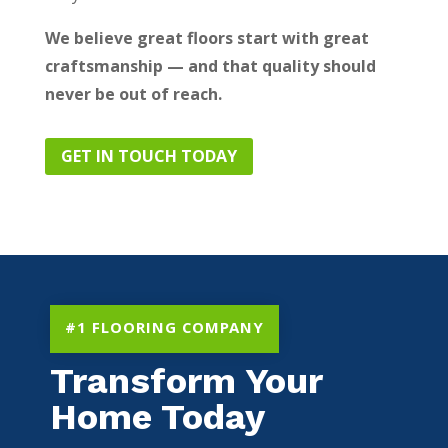
We believe great floors start with great
craftsmanship — and that quality should
never be out of reach.
GET IN TOUCH TODAY
#1 FLOORING COMPANY
Transform Your
Home Today