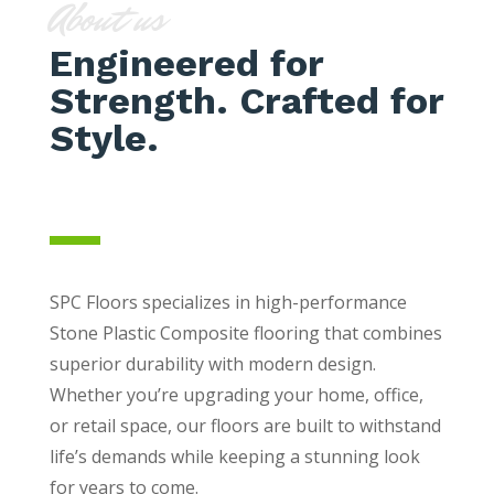
About us
Engineered for
Strength. Crafted for
Style.
SPC Floors specializes in high-performance
Stone Plastic Composite flooring that combines
superior durability with modern design.
Whether you’re upgrading your home, office,
or retail space, our floors are built to withstand
life’s demands while keeping a stunning look
for years to come.