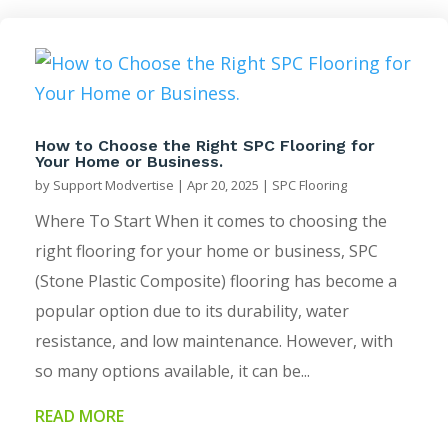
How to Choose the Right SPC Flooring for
Your Home or Business.
by
Support Modvertise
|
Apr 20, 2025
|
SPC Flooring
Where To Start When it comes to choosing the
right flooring for your home or business, SPC
(Stone Plastic Composite) flooring has become a
popular option due to its durability, water
resistance, and low maintenance. However, with
so many options available, it can be...
READ MORE