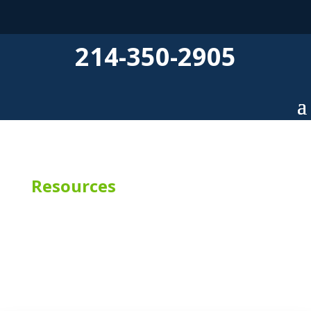
214-350-2905
Resources
SPC Flooring