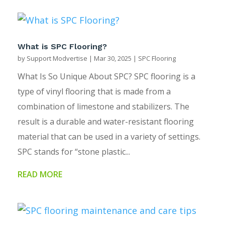
What is SPC Flooring?
by
Support Modvertise
|
Mar 30, 2025
|
SPC Flooring
What Is So Unique About SPC? SPC flooring is a
type of vinyl flooring that is made from a
combination of limestone and stabilizers. The
result is a durable and water-resistant flooring
material that can be used in a variety of settings.
SPC stands for “stone plastic...
READ MORE