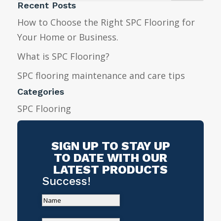
Recent Posts
How to Choose the Right SPC Flooring for
Your Home or Business.
What is SPC Flooring?
SPC flooring maintenance and care tips
Categories
SPC Flooring
SIGN UP TO STAY UP
TO DATE WITH OUR
LATEST PRODUCTS
Success!