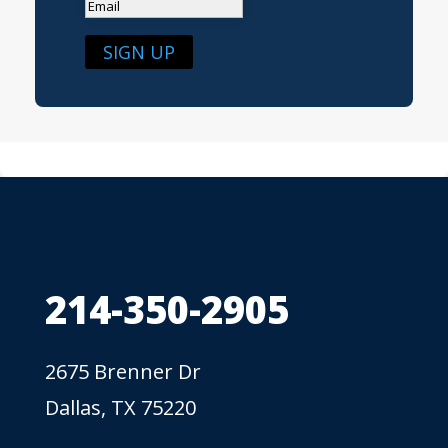
SIGN UP
214-350-2905
2675 Brenner Dr
Dallas, TX 75220