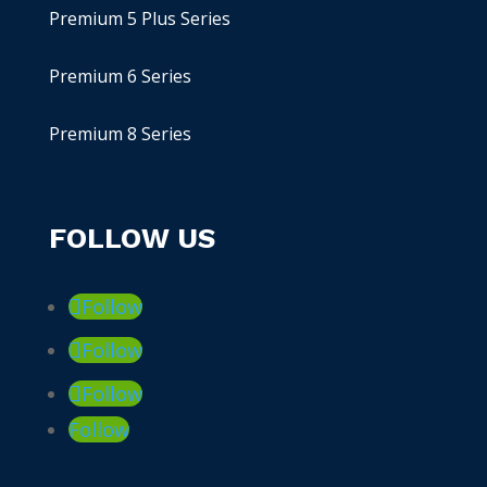
Premium 5 Plus Series
Premium 6 Series
Premium 8 Series
FOLLOW US
Follow
Follow
Follow
Follow