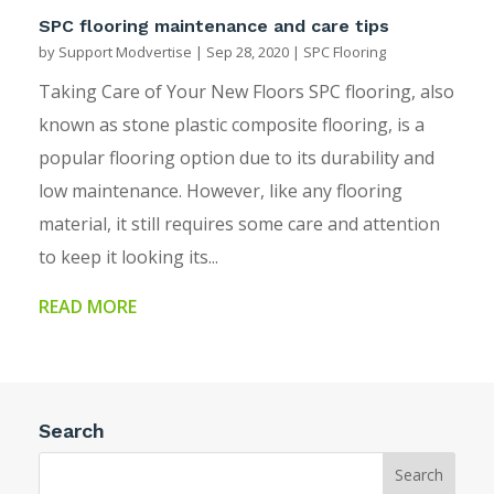
SPC flooring maintenance and care tips
by
Support Modvertise
|
Sep 28, 2020
|
SPC Flooring
Taking Care of Your New Floors SPC flooring, also
known as stone plastic composite flooring, is a
popular flooring option due to its durability and
low maintenance. However, like any flooring
material, it still requires some care and attention
to keep it looking its...
READ MORE
Search