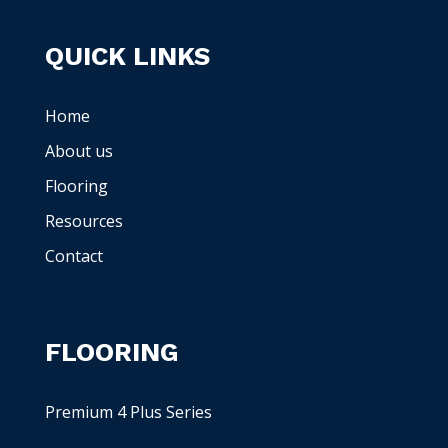
QUICK LINKS
Home
About us
Flooring
Resources
Contact
FLOORING
Premium 4 Plus Series