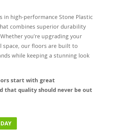
es in high-performance Stone Plastic
hat combines superior durability
 Whether you’re upgrading your
l space, our floors are built to
ands while keeping a stunning look
oors start with great
 that quality should never be out
ODAY