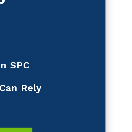
 in SPC
 Can Rely