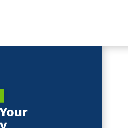
Your
y