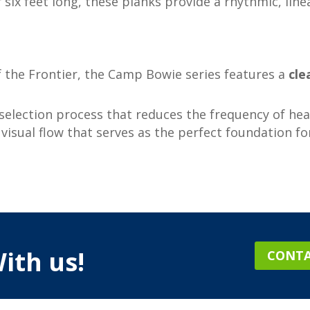
r six feet long, these planks provide a rhythmic, lin
the Frontier, the Camp Bowie series features a
cle
election process that reduces the frequency of hea
isual flow that serves as the perfect foundation fo
ith us!
CONTA