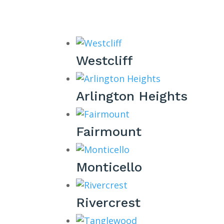
Westcliff
Arlington Heights
Fairmount
Monticello
Rivercrest