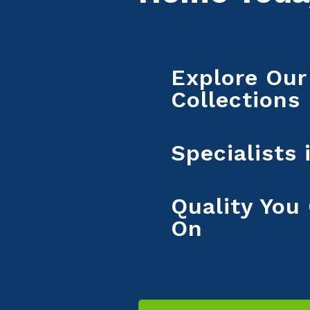
Explore Our
Collections
Specialists
Quality You
On