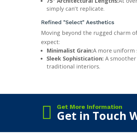
75" Architectural Lengths:
At ove
simply can't replicate.
Refined "Select" Aesthetics
Moving beyond the rugged charm of 
expect:
Minimalist Grain:
A more uniform s
Sleek Sophistication:
A smoother v
traditional interiors.

Get More Information
Get in Touch W