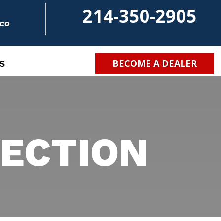
214-350-2905
.co
BECOME A DEALER
S
ECTION