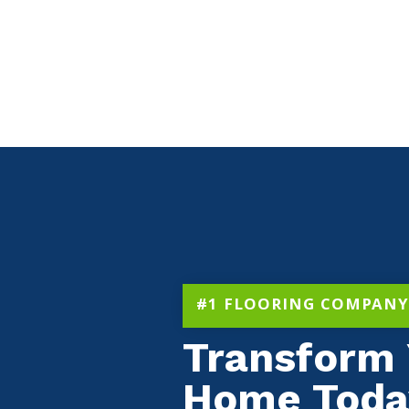
#1 FLOORING COMPANY
Transform 
Home Toda