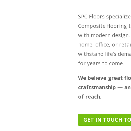
SPC Floors specializ
Composite flooring t
with modern design.
home, office, or retai
withstand life’s dem
for years to come.
We believe great fl
craftsmanship — and
of reach.
GET IN TOUCH T