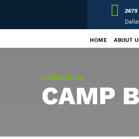

2675
Dalla
HOME
ABOUT U
Collections
CAMP B