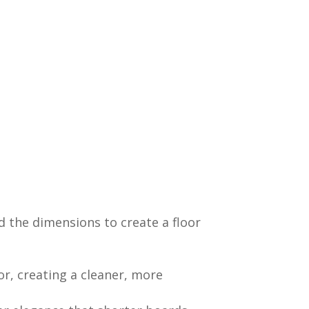
d the dimensions to create a floor
r, creating a cleaner, more