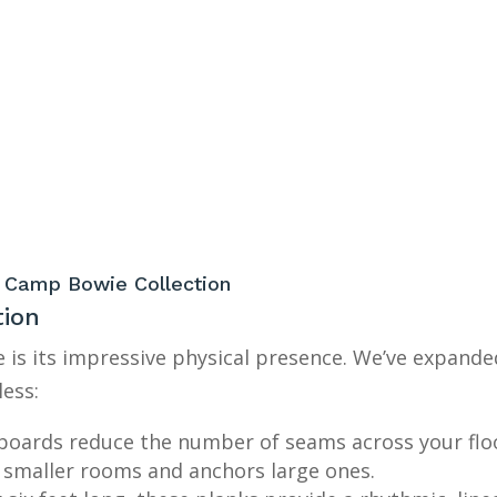
he Camp Bowie Collection
tion
 is its impressive physical presence. We’ve expande
ess:
boards reduce the number of seams across your floo
smaller rooms and anchors large ones.