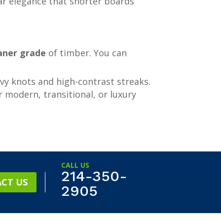
ear elegance that shorter boards
aner grade
of timber. You can
vy knots and high-contrast streaks.
r modern, transitional, or luxury
CALL US
214-350-
CT US
2905