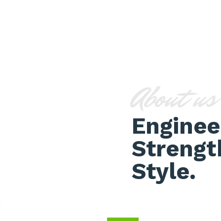
About us
Enginee
Strengt
Style.