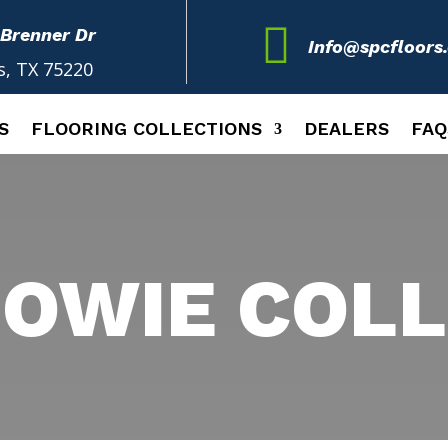

 Brenner Dr
Info@spcfloors
s, TX 75220
S
FLOORING COLLECTIONS
DEALERS
FAQ
OWIE COLL