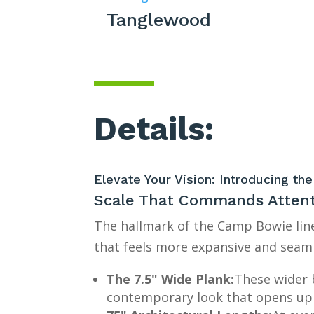
Tanglewood
Details:
Elevate Your Vision: Introducing t
Scale That Commands Atten
The hallmark of the Camp Bowie line
that feels more expansive and seaml
The 7.5" Wide Plank:
These wider 
contemporary look that opens up 