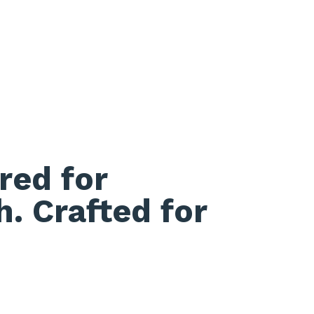
red for
h. Crafted for